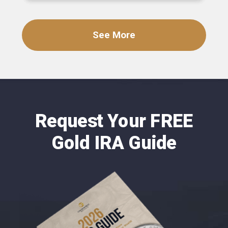
See More
Request Your FREE
Gold IRA Guide