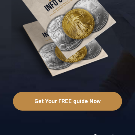
Get Your FREE guide Now