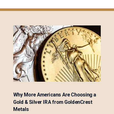
Why More Americans Are Choosing a
Gold & Silver IRA from GoldenCrest
Metals