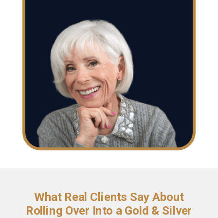
What Real Clients Say About
Rolling Over Into a Gold & Silver