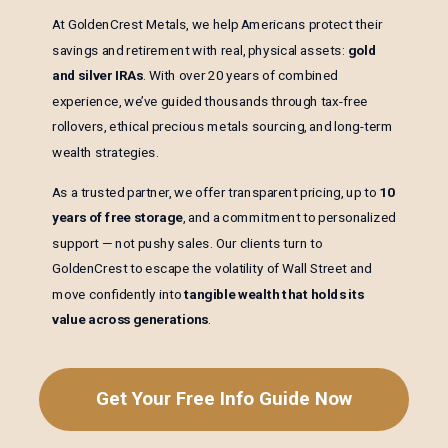
At GoldenCrest Metals, we help Americans protect their
savings and retirement with real, physical assets:
gold
and silver IRAs
. With over 20 years of combined
experience, we’ve guided thousands through tax-free
rollovers, ethical precious metals sourcing, and long-term
wealth strategies.
As a trusted partner, we offer transparent pricing, up to
10
years of free storage
, and a commitment to personalized
support — not pushy sales. Our clients turn to
GoldenCrest to escape the volatility of Wall Street and
move confidently into
tangible wealth that holds its
value across generations
.
Get Your Free Info Guide Now