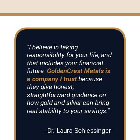
"I believe in taking
responsibility for your life, and
that includes your financial
future.
GoldenCrest Metals is
a company I trust
because
they give honest,
straightforward guidance on
how gold and silver can bring
real stability to your savings.”
-Dr. Laura Schlessinger