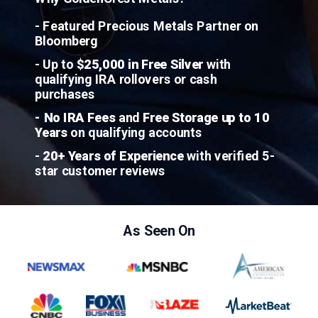
- Featured Precious Metals Partner on
Bloomberg
- Up to
$25,000 in Free Silver
with
qualifying IRA rollovers or cash
purchases
- No IRA Fees
and
Free Storage up to 10
Years
on qualifying accounts
-
20+ Years of Experience
with verified 5-
star customer reviews
As Seen On