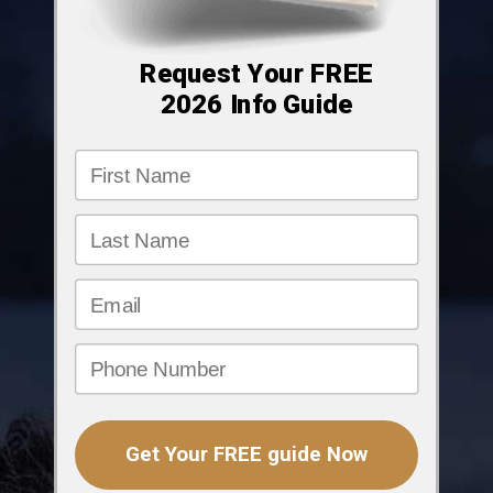
Request Your FREE
2026
Info Guide
Get Your FREE guide Now