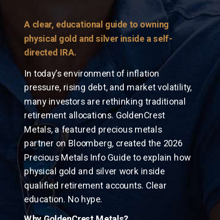
A clear, educational guide to owning
physical gold and silver inside a self-
directed IRA.
In today’s environment of inflation
pressure, rising debt, and market volatility,
many investors are rethinking traditional
retirement allocations. GoldenCrest
Metals, a featured precious metals
partner on Bloomberg, created the 2026
Precious Metals Info Guide to explain how
physical gold and silver work inside
qualified retirement accounts. Clear
education. No hype.
Why GoldenCrest Metals?