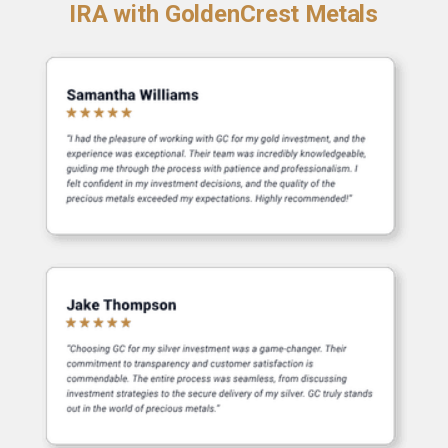
IRA with GoldenCrest Metals