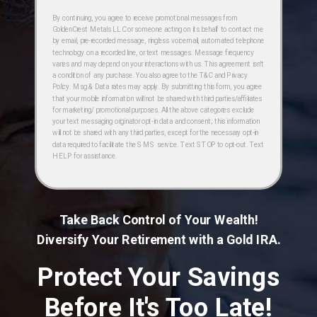
By continuing, you agree to receive promotional messages from
GoldenCrest Metals LLC or someone acting on its behalf to contact me
by email, pre-recorded message, ringless voicemail, automated telephone
technology on a recorded line, or text messages. Message frequency
varies and may depend on your interactions with us. This agreement isn't
a condition of any purchase. You also agree to the T&C and Privacy
Policy. Msg & Data rates may apply. By submitting this form, you agree
that your mobile information will not be shared with third parties/affiliates
for marketing/ promotional purposes. All the above categories exclude
your text messaging originator opt-in data and consent; this information
will not be shared with any third parties, except for the necessary opt-in
data required to facilitate the SMS service. Text STOP to opt-out. Text
HELP for assistance.
Take Back Control of Your Wealth!
Diversify Your Retirement with a Gold IRA.
Protect Your Savings
Before It's Too Late!